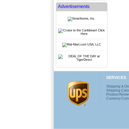
Advertisements
SERVICES
Shipping & Or
Shipping Calc
Product Revi
Currency Conv