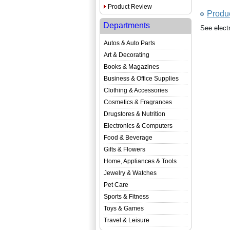
Product Review
Produ
Departments
See elect
Autos & Auto Parts
Art & Decorating
Books & Magazines
Business & Office Supplies
Clothing & Accessories
Cosmetics & Fragrances
Drugstores & Nutrition
Electronics & Computers
Food & Beverage
Gifts & Flowers
Home, Appliances & Tools
Jewelry & Watches
Pet Care
Sports & Fitness
Toys & Games
Travel & Leisure