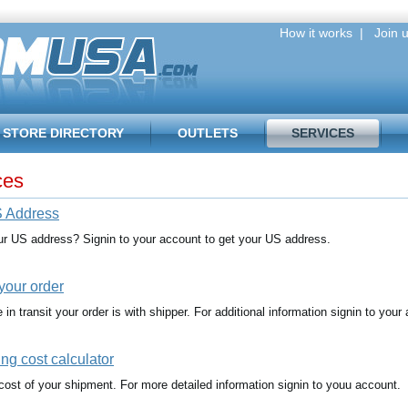
How it works
|
Join u
STORE DIRECTORY
OUTLETS
SERVICES
ces
 Address
ur US address? Signin to your account to get your US address.
your order
in transit your order is with shipper. For additional information signin to your
ng cost calculator
cost of your shipment. For more detailed information signin to youu account.