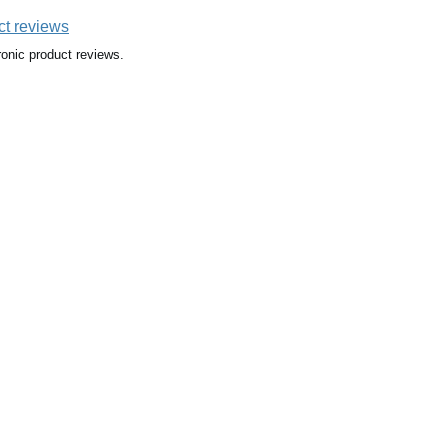
ct reviews
ronic product reviews.