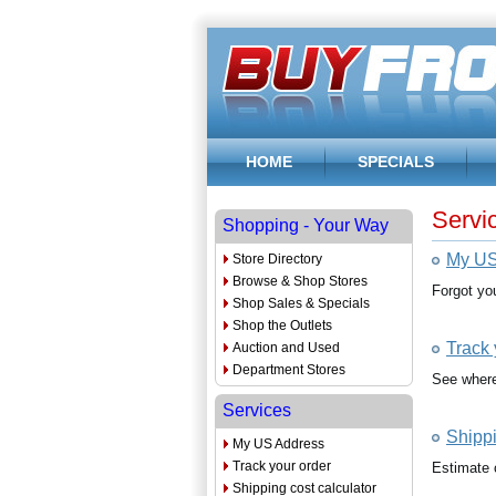
HOME
SPECIALS
Servi
Shopping - Your Way
My US
Store Directory
Browse & Shop Stores
Forgot yo
Shop Sales & Specials
Shop the Outlets
Track 
Auction and Used
Department Stores
See where 
Services
Shippi
My US Address
Track your order
Estimate 
Shipping cost calculator