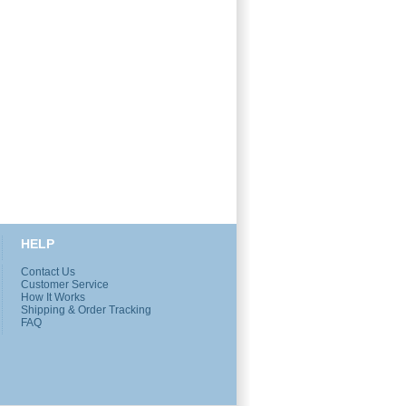
HELP
Contact Us
Customer Service
How It Works
Shipping & Order Tracking
FAQ