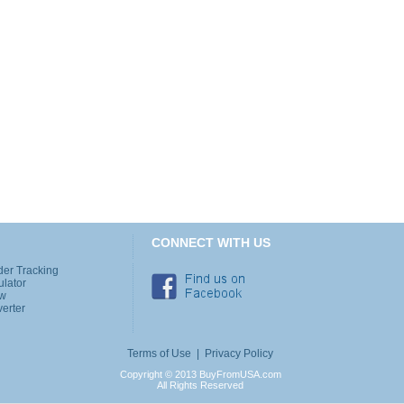
CONNECT WITH US
der Tracking
ulator
ew
erter
Terms of Use
|
Privacy Policy
Copyright © 2013 BuyFromUSA.com
All Rights Reserved