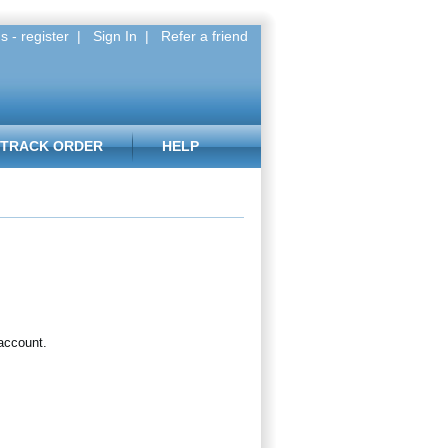
s - register
|
Sign In
|
Refer a friend
TRACK ORDER
HELP
 account.