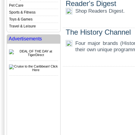
Reader's Digest
Pet Care
Shop Readers Digest.
Sports & Fitness
Toys & Games
Travel & Leisure
The History Channel
Advertisements
Four major brands (Histo
their own unique program