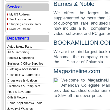
Barnes & Noble
Services
We offers the largest in-s
My US Address
supplemented by more than 12 
Track your order
of out-of-print, rare, and use
Shipping cost calculator
now include a full complemen
Product Review
video, software, and PC game
Departments
BOOKAMILLION.CO
Autos & Auto Parts
We are the third largest book 
Art & Decorating
Alabama, the company curren
Books & Magazines
the District of Columbia.
Business & Office Supplies
Clothing & Accessories
Magazineline.com
Cosmetics & Fragrances
Welcome to
MagazineLi
Drugstores & Nutrition
American Collegiate Ma
Electronics & Computers
provided satisfied customers w
Food & Beverage
to 85% off the cover price.
Gifts & Flowers
Home, Appliances & Tools
Jewelry & Watches