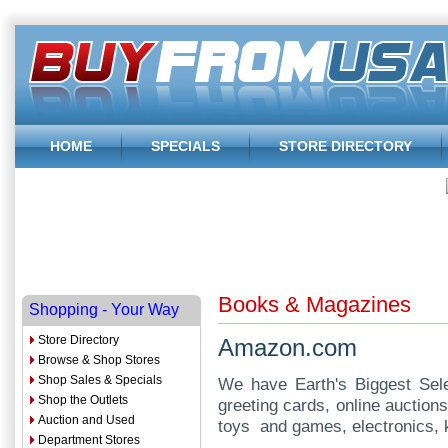
HOME
SPECIALS
STORE DIRECTORY
Books & Magazines
Shopping - Your Way
Store Directory
Amazon.com
Browse & Shop Stores
Shop Sales & Specials
We have Earth's Biggest Selec
Shop the Outlets
greeting cards, online auction
Auction and Used
toys and games, electronics,
Department Stores