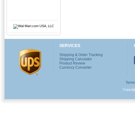
SERVICES
Shipping & Order Tracking
Shipping Calculator
Product Review
Currency Converter
Terms
Copyri