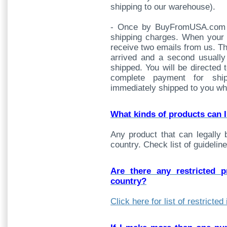
shipping to our warehouse).
- Once by BuyFromUSA.com fo
shipping charges. When your 
receive two emails from us. Th
arrived and a second usually 
shipped. You will be directed 
complete payment for shi
immediately shipped to you whe
What kinds of products can 
Any product that can legally 
country. Check list of guideline
Are there any restricted 
country?
Click here for list of restricte