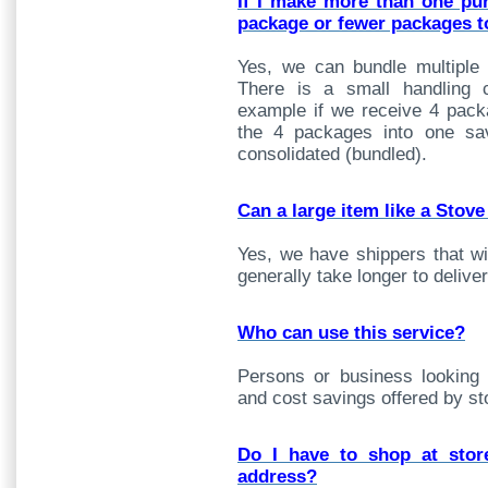
If I make more than one pu
package or fewer packages t
Yes, we can bundle multiple
There is a small handling 
example if we receive 4 pack
the 4 packages into one sa
consolidated (bundled).
Can a large item like a Stove
Yes, we have shippers that wil
generally take longer to deliv
Who can use this service?
Persons or business looking for
and cost savings offered by st
Do I have to shop at stor
address?