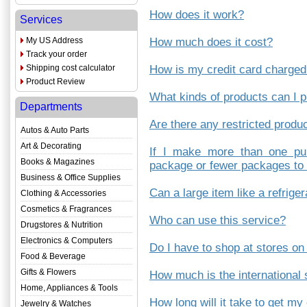
How does it work?
Services
My US Address
How much does it cost?
Track your order
Shipping cost calculator
How is my credit card charge
Product Review
What kinds of products can I 
Departments
Are there any restricted produ
Autos & Auto Parts
Art & Decorating
If I make more than one pu
Books & Magazines
package or fewer packages to 
Business & Office Supplies
Can a large item like a refrige
Clothing & Accessories
Cosmetics & Fragrances
Who can use this service?
Drugstores & Nutrition
Electronics & Computers
Do I have to shop at stores on
Food & Beverage
Gifts & Flowers
How much is the international
Home, Appliances & Tools
How long will it take to get my
Jewelry & Watches