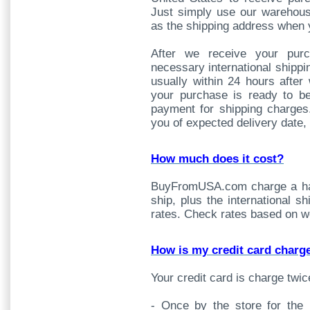
Just simply use our warehous
as the shipping address when 
After we receive your pur
necessary international shipp
usually within 24 hours after
your purchase is ready to b
payment for shipping charges
you of expected delivery date,
How much does it cost?
BuyFromUSA.com charge a han
ship, plus the international s
rates. Check rates based on w
How is my credit card charg
Your credit card is charge twic
- Once by the store for the 