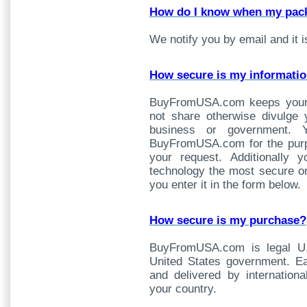
How do I know when my pack
We notify you by email and it i
How secure is my informati
BuyFromUSA.com keeps your i
not share otherwise divulge 
business or government. Yo
BuyFromUSA.com for the purpos
your request. Additionally 
technology the most secure on
you enter it in the form below.
How secure is my purchase?
BuyFromUSA.com is legal U.
United States government. Ea
and delivered by internationa
your country.