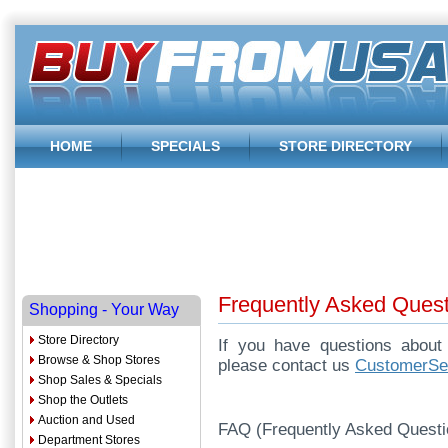
HOME
SPECIALS
STORE DIRECTORY
Frequently Asked Ques
Shopping - Your Way
Store Directory
If you have questions abou
Browse & Shop Stores
please contact us
CustomerS
Shop Sales & Specials
Shop the Outlets
Auction and Used
FAQ (Frequently Asked Questi
Department Stores