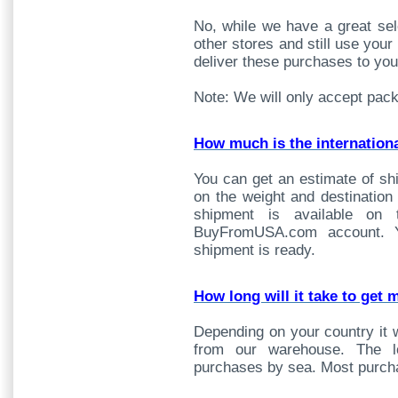
No, while we have a great sel
other stores and still use yo
deliver these purchases to you
Note: We will only accept pac
How much is the internation
You can get an estimate of sh
on the weight and destination
shipment is available on
BuyFromUSA.com account. Y
shipment is ready.
How long will it take to get 
Depending on your country it w
from our warehouse. The lo
purchases by sea. Most purcha