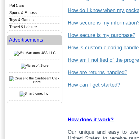
Pet Care
How do I know when my packag
Sports & Fitness
Toys & Games
How secure is my information
Travel & Leisure
How secure is my purchase?
Advertisements
How is custom clearing handl
How am I notified of the prog
How are returns handled?
How can I get started?
How does it work?
Our unique and easy to use 
United States to receive pur