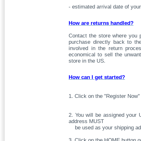
- estimated arrival date of you
How are returns handled?
Contact the store where you 
purchase directly back to t
involved in the return proc
economical to sell the unwant
store in the US.
How can I get started?
1. Click on the "Register Now"
2. You will be assigned your 
address MUST
be used as your shipping add
3. Click on the HOME button 