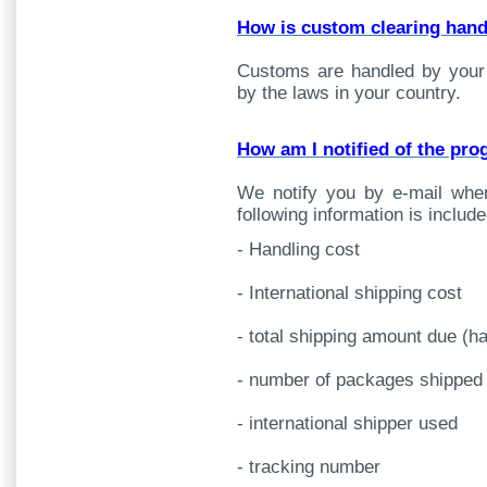
How is custom clearing han
Customs are handled by your
by the laws in your country.
How am I notified of the pr
We notify you by e-mail whe
following information is include
- Handling cost
- International shipping cost
- total shipping amount due (ha
- number of packages shipped
- international shipper used
- tracking number