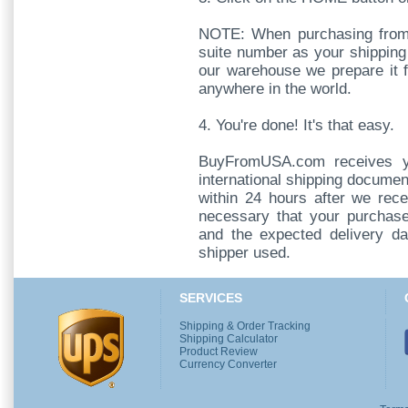
NOTE: When purchasing from
suite number as your shipping
our warehouse we prepare it 
anywhere in the world.
4. You're done! It's that easy.
BuyFromUSA.com receives y
international shipping documen
within 24 hours after we rece
necessary that your purchase
and the expected delivery da
shipper used.
SERVICES
Shipping & Order Tracking
Shipping Calculator
Product Review
Currency Converter