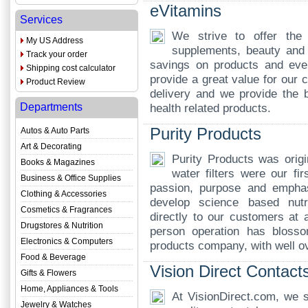
eVitamins
Services
We strive to offer the
My US Address
supplements, beauty and 
Track your order
savings on products and ever
Shipping cost calculator
provide a great value for our 
Product Review
delivery and we provide the b
Departments
health related products.
Purity Products
Autos & Auto Parts
Art & Decorating
Purity Products was origi
Books & Magazines
water filters were our fi
Business & Office Supplies
passion, purpose and emphas
Clothing & Accessories
develop science based nutr
Cosmetics & Fragrances
directly to our customers at 
Drugstores & Nutrition
person operation has blossom
Electronics & Computers
products company, with well o
Food & Beverage
Vision Direct Contact
Gifts & Flowers
Home, Appliances & Tools
At VisionDirect.com, we s
Jewelry & Watches