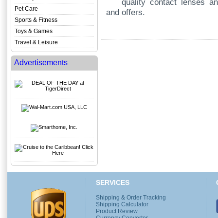
quality contact lenses an
Pet Care
and offers.
Sports & Fitness
Toys & Games
Travel & Leisure
Advertisements
SERVICES
Shipping & Order Tracking
Shipping Calculator
Product Review