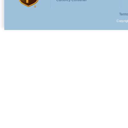
Currency Converter
Terms
Copyri