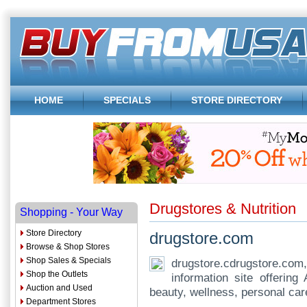
HOME
SPECIALS
STORE DIRECTORY
Drugstores & Nutrition
Shopping - Your Way
Store Directory
drugstore.com
Browse & Shop Stores
Shop Sales & Specials
drugstore.cdrugstore.co
Shop the Outlets
information site offerin
Auction and Used
beauty, wellness, personal ca
Department Stores